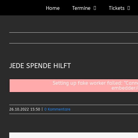
Zum
Home
Termine
Tickets
Inhalt
springen
JEDE SPENDE HILFT
Setting up fake worker failed: "Can
embedder/as
26.10.2022 15:50
|
0 Kommentare