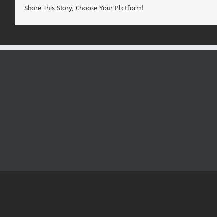
Share This Story, Choose Your Platform!